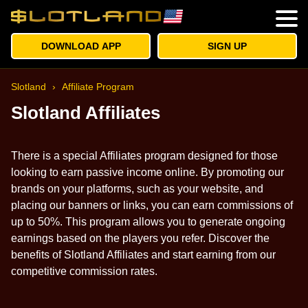
Promotions
DOWNLOAD APP
SIGN UP
VIP Program
Slotland
›
Affiliate Program
Affiliates
Slotland Affiliates
Contacts
There is a special Affiliates program designed for those
About Us
looking to earn passive income online. By promoting our
brands on your platforms, such as your website, and
placing our banners or links, you can earn commissions of
up to 50%. This program allows you to generate ongoing
earnings based on the players you refer. Discover the
benefits of Slotland Affiliates and start earning from our
competitive commission rates.