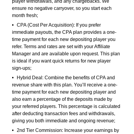
player withdrawals, and any chargebacks. We
ensure no negative carryover, so you start each
month fresh;
CPA (Cost Per Acquisition): If you prefer
immediate payouts, the CPA plan provides a one-
time payment for each new depositing player you
refer. Terms and rates are set with your Affiliate
Manager and are available upon request. This plan
is ideal if you want quick returns for new player
sign-ups;
Hybrid Deal: Combine the benefits of CPA and
revenue share with this plan. You’ll receive a one-
time payment for each new depositing player and
also earn a percentage of the deposits made by
your referred players. This percentage is calculated
after deducting transaction fees and withdrawals,
giving you both immediate and ongoing revenue;
2nd Tier Commission: Increase your earnings by