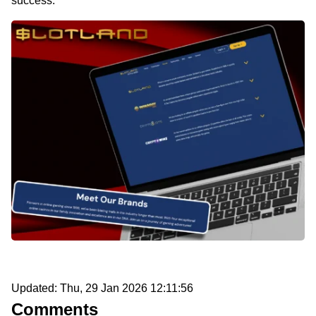
success.
Updated:
Thu, 29 Jan 2026 12:11:56
Comments