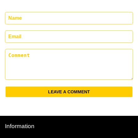
LEAVE A COMMENT
Information