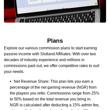
Plans
Explore our various commission plans to start earning
passive income with Slotland Affiliates. With over two
decades of industry experience and millions in
commissions paid out, we offer competitive rates to suit
your needs.
Net Revenue Share: This plan lets you earn a
percentage of the net gaming revenue (NGR) from
the players you refer. Commissions range from 25%
to 50% based on the total revenue you bring in.
NGR is calculated after deducting a 15% admin fee,