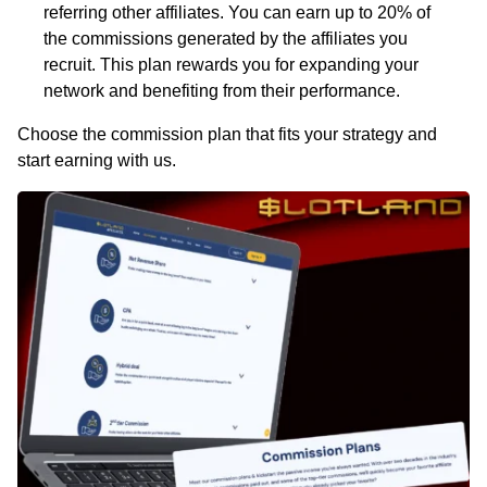
referring other affiliates. You can earn up to 20% of
the commissions generated by the affiliates you
recruit. This plan rewards you for expanding your
network and benefiting from their performance.
Choose the commission plan that fits your strategy and
start earning with us.