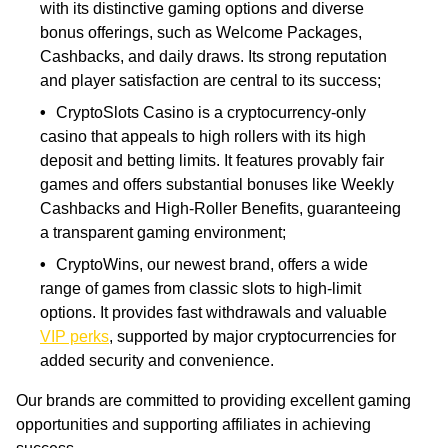
with its distinctive gaming options and diverse
bonus offerings, such as Welcome Packages,
Cashbacks, and daily draws. Its strong reputation
and player satisfaction are central to its success;
CryptoSlots Casino is a cryptocurrency-only
casino that appeals to high rollers with its high
deposit and betting limits. It features provably fair
games and offers substantial bonuses like Weekly
Cashbacks and High-Roller Benefits, guaranteeing
a transparent gaming environment;
CryptoWins, our newest brand, offers a wide
range of games from classic slots to high-limit
options. It provides fast withdrawals and valuable
VIP perks
, supported by major cryptocurrencies for
added security and convenience.
Our brands are committed to providing excellent gaming
opportunities and supporting affiliates in achieving