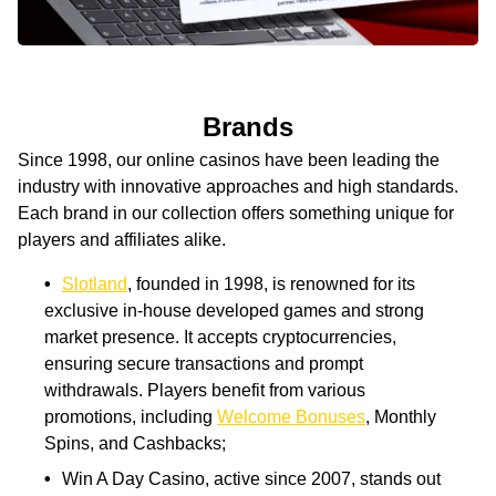
Brands
Since 1998, our online casinos have been leading the
industry with innovative approaches and high standards.
Each brand in our collection offers something unique for
players and affiliates alike.
Slotland
, founded in 1998, is renowned for its
exclusive in-house developed games and strong
market presence. It accepts cryptocurrencies,
ensuring secure transactions and prompt
withdrawals. Players benefit from various
promotions, including
Welcome Bonuses
, Monthly
Spins, and Cashbacks;
Win A Day Casino, active since 2007, stands out