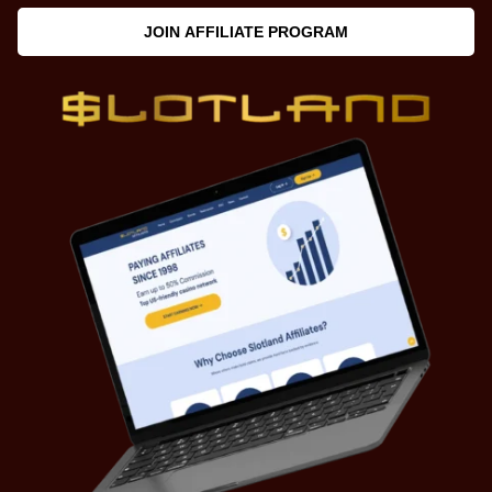
JOIN AFFILIATE PROGRAM