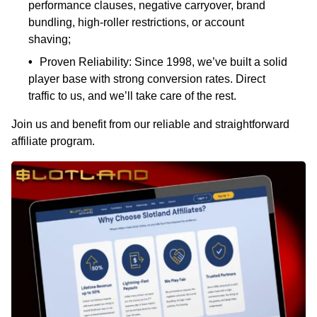
performance clauses, negative carryover, brand
bundling, high-roller restrictions, or account
shaving;
Proven Reliability: Since 1998, we’ve built a solid
player base with strong conversion rates. Direct
traffic to us, and we’ll take care of the rest.
Join us and benefit from our reliable and straightforward
affiliate program.