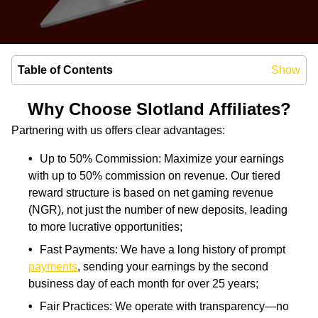
Table of Contents
Show
Why Choose Slotland Affiliates?
Partnering with us offers clear advantages:
Up to 50% Commission: Maximize your earnings
with up to 50% commission on revenue. Our tiered
reward structure is based on net gaming revenue
(NGR), not just the number of new deposits, leading
to more lucrative opportunities;
Fast Payments: We have a long history of prompt
payments
, sending your earnings by the second
business day of each month for over 25 years;
Fair Practices: We operate with transparency—no